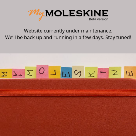
Website currently under maintenance.
We’ll be back up and running in a few days. Stay tuned!