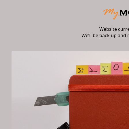
Website curr
We’ll be back up and 