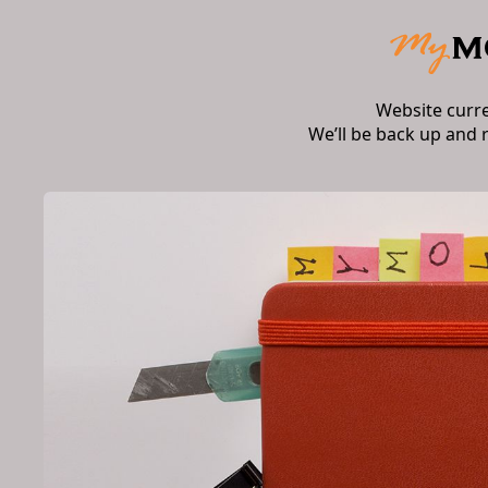
Website curr
We’ll be back up and 