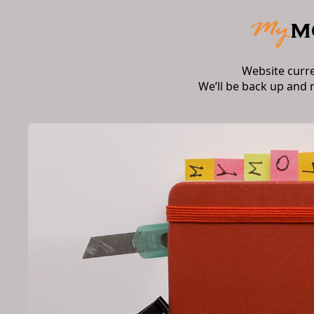
Website curr
We’ll be back up and 