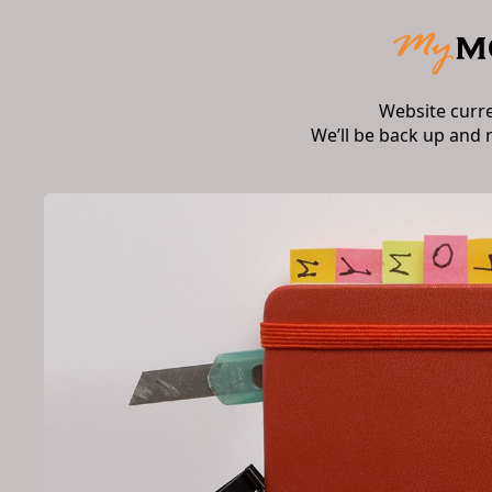
Website curr
We’ll be back up and 