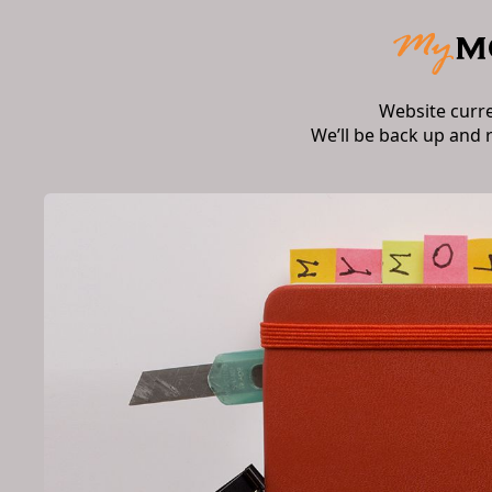
Website curr
We’ll be back up and 