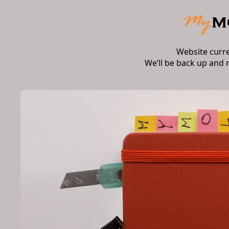
Website curr
We’ll be back up and 