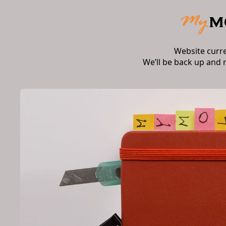
Website curr
We’ll be back up and 