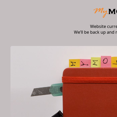
Website curr
We’ll be back up and 