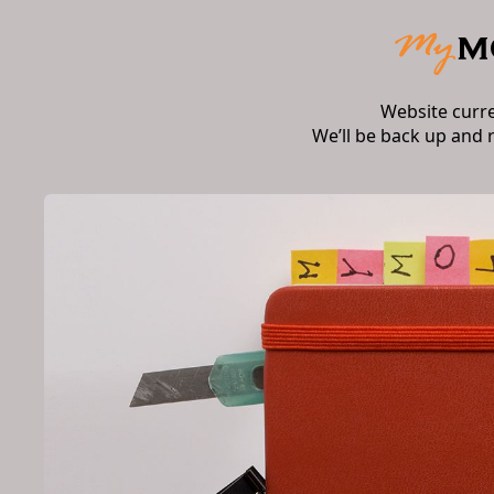
Website curr
We’ll be back up and 