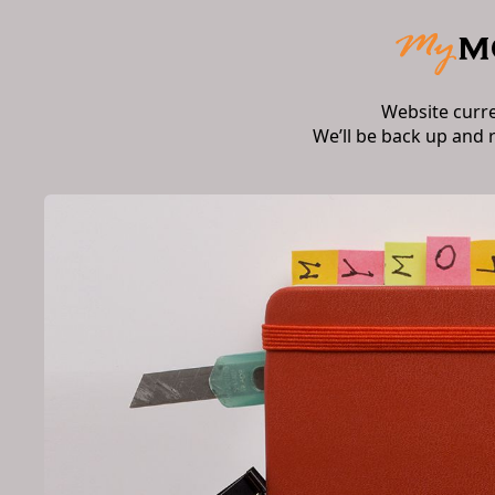
Website curr
We’ll be back up and 