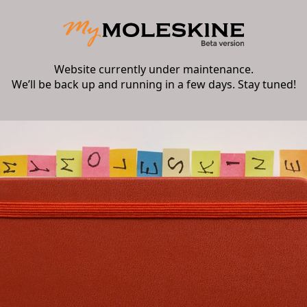
Website currently under maintenance.
We’ll be back up and running in a few days. Stay tuned!