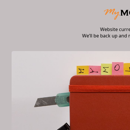
Website curr
We’ll be back up and 