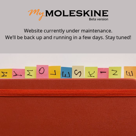
Website currently under maintenance.
We’ll be back up and running in a few days. Stay tuned!