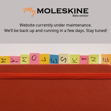
Website currently under maintenance.
We’ll be back up and running in a few days. Stay tuned!