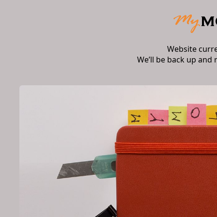
Website curr
We’ll be back up and 