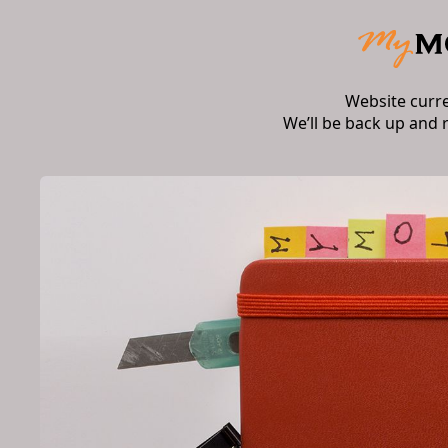
Website curr
We’ll be back up and 