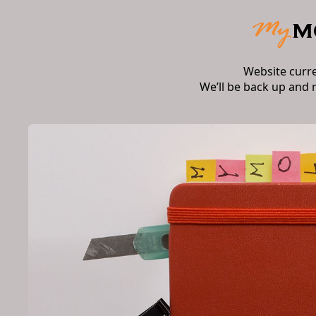
Website curr
We’ll be back up and 