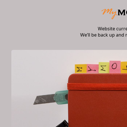
Website curr
We’ll be back up and 