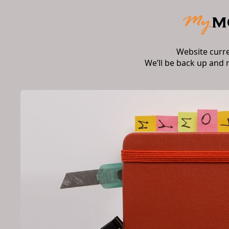
Website curr
We’ll be back up and 