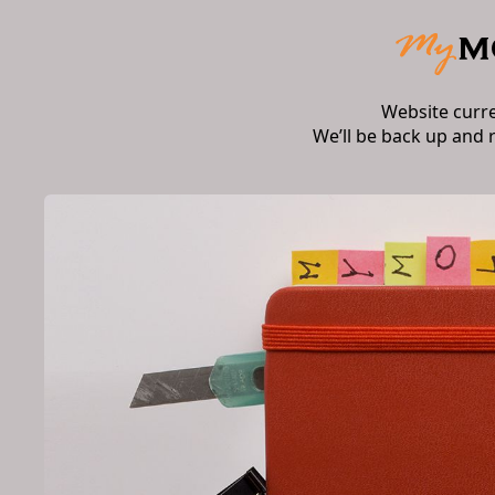
Website curr
We’ll be back up and 