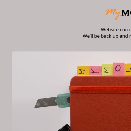
Website curr
We’ll be back up and 