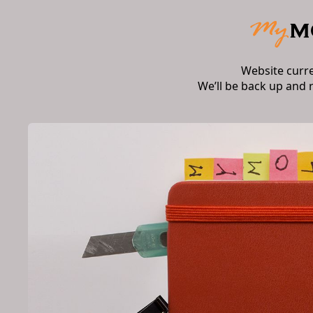
Website curr
We’ll be back up and 