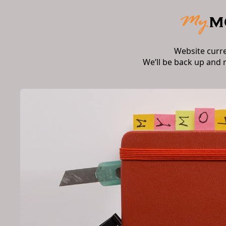
Website curr
We’ll be back up and 