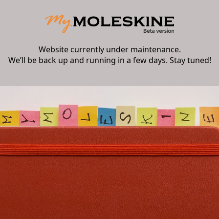
Website currently under maintenance.
We’ll be back up and running in a few days. Stay tuned!