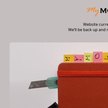
Website curr
We’ll be back up and 