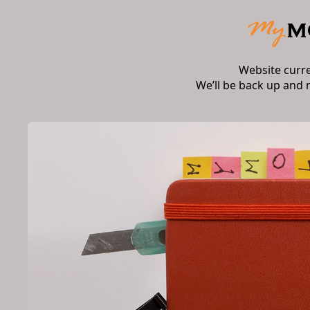
Website curr
We’ll be back up and 