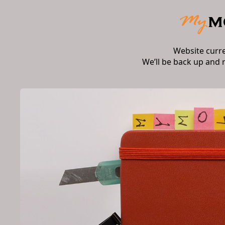
Website curr
We’ll be back up and 