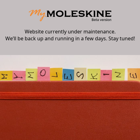
Website currently under maintenance.
We’ll be back up and running in a few days. Stay tuned!