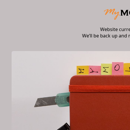
Website curr
We’ll be back up and 