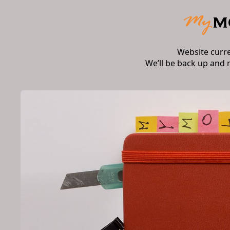
Website curr
We’ll be back up and 