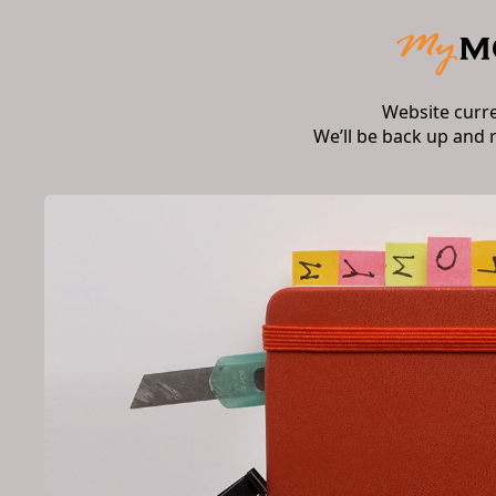
Website curr
We’ll be back up and 