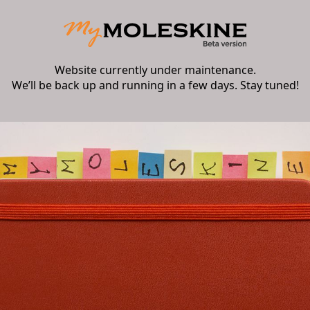
Website currently under maintenance.
We’ll be back up and running in a few days. Stay tuned!