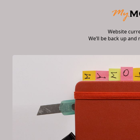
Website curr
We’ll be back up and 