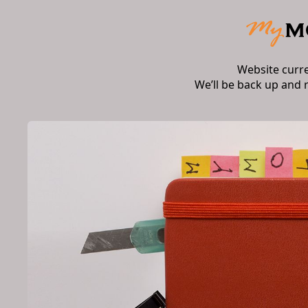
Website curr
We’ll be back up and 