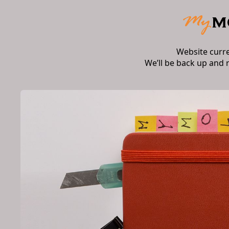
Website curr
We’ll be back up and 