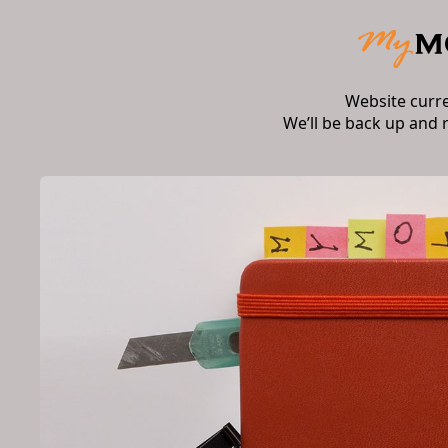
Website curr
We’ll be back up and 