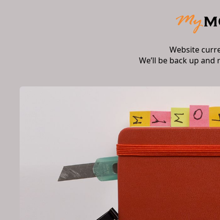
Website curr
We’ll be back up and 