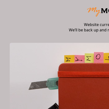
Website curr
We’ll be back up and 