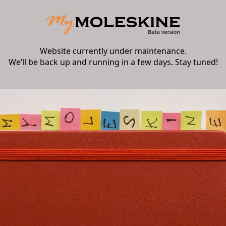
Website currently under maintenance.
We’ll be back up and running in a few days. Stay tuned!