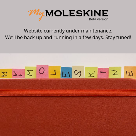
Website currently under maintenance.
We’ll be back up and running in a few days. Stay tuned!