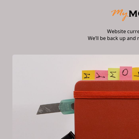
Website curr
We’ll be back up and 