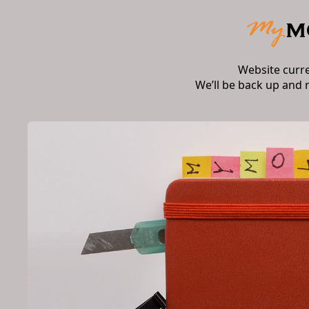
Website curr
We’ll be back up and 