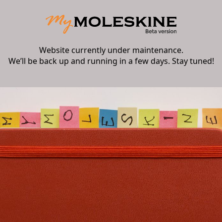
Website currently under maintenance.
We’ll be back up and running in a few days. Stay tuned!