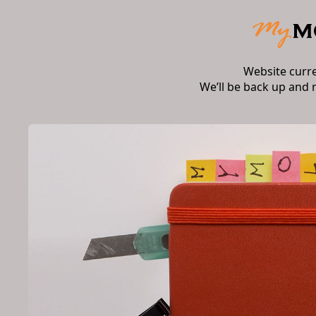
Website curr
We’ll be back up and 