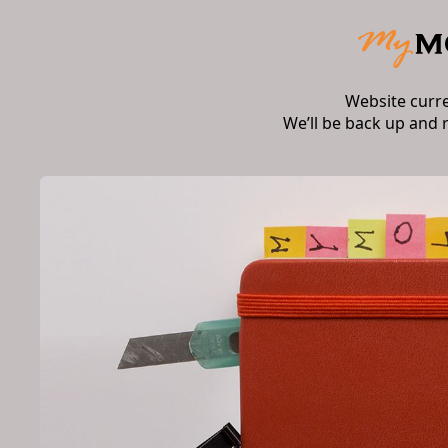
Website curr
We’ll be back up and 