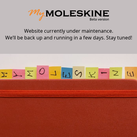
Website currently under maintenance.
We’ll be back up and running in a few days. Stay tuned!