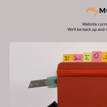
Website curr
We’ll be back up and 