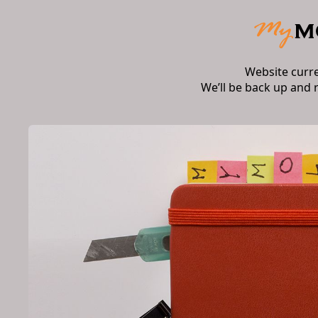
Website curr
We’ll be back up and 