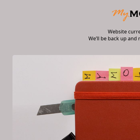
Website curr
We’ll be back up and 